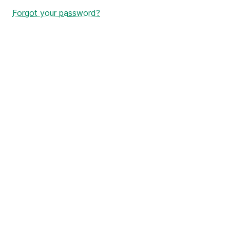
Forgot your password?